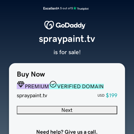
Excellent
4.5 out of 5
spraypaint.tv
is for sale!
Buy Now
PREMIUM
VERIFIED DOMAIN
spraypaint.tv
$199
USD
Next
Need help? Give us a call.