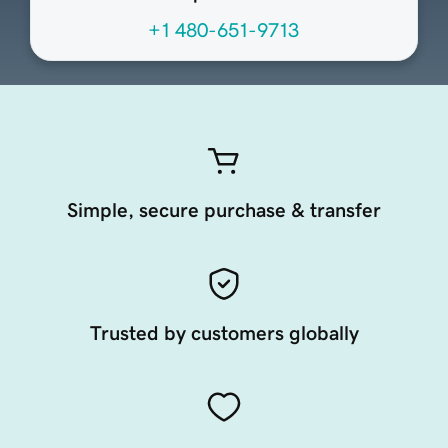
+1 480-651-9713
Simple, secure purchase & transfer
Trusted by customers globally